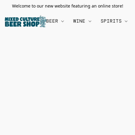
Welcome to our new website featuring an online store!
BEER
WINE
SPIRITS