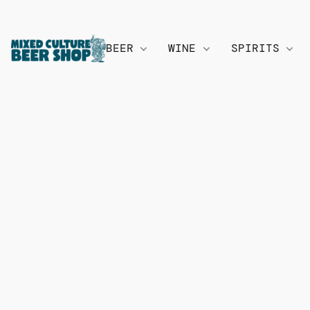
BEER
WINE
SPIRITS