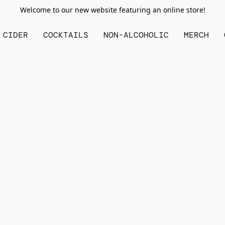
Welcome to our new website featuring an online store!
CIDER
COCKTAILS
NON-ALCOHOLIC
MERCH