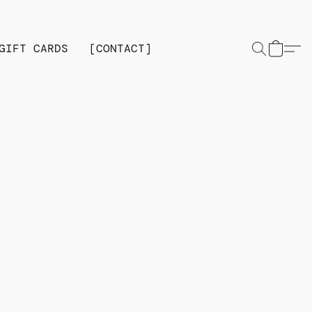
GIFT CARDS
[CONTACT]