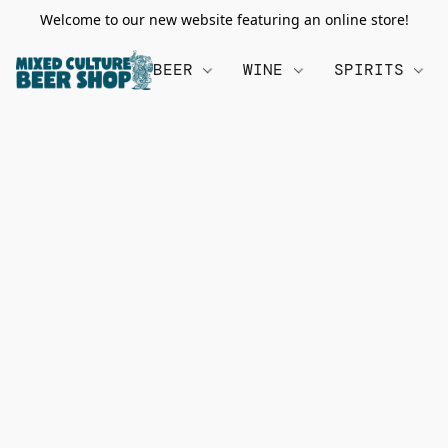
Welcome to our new website featuring an online store!
BEER
WINE
SPIRITS