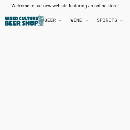
Welcome to our new website featuring an online store!
BEER
WINE
SPIRITS