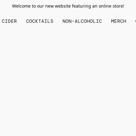
Welcome to our new website featuring an online store!
CIDER
COCKTAILS
NON-ALCOHOLIC
MERCH