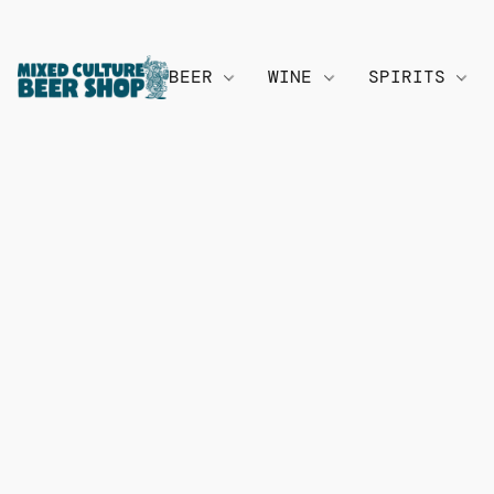
BEER
WINE
SPIRITS