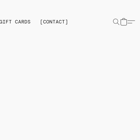
GIFT CARDS
[CONTACT]