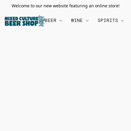
Welcome to our new website featuring an online store!
BEER
WINE
SPIRITS