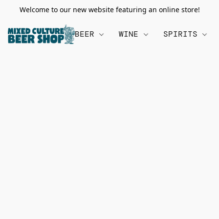
Welcome to our new website featuring an online store!
BEER
WINE
SPIRITS