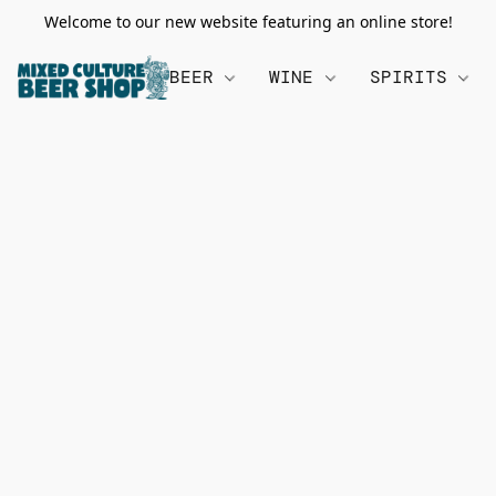
Welcome to our new website featuring an online store!
BEER
WINE
SPIRITS