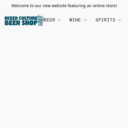
Welcome to our new website featuring an online store!
BEER
WINE
SPIRITS