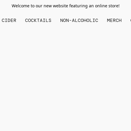
Welcome to our new website featuring an online store!
CIDER
COCKTAILS
NON-ALCOHOLIC
MERCH