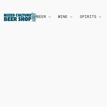
BEER
WINE
SPIRITS