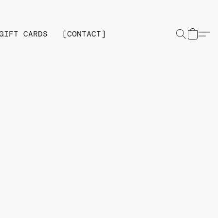
GIFT CARDS
[CONTACT]