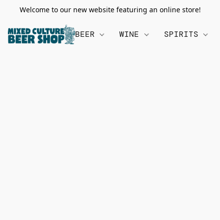
Welcome to our new website featuring an online store!
BEER
WINE
SPIRITS