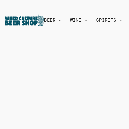
BEER
WINE
SPIRITS