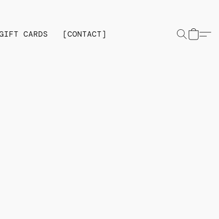
GIFT CARDS
[CONTACT]