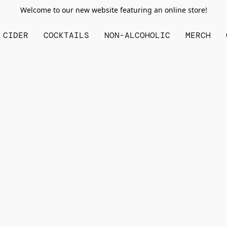
Welcome to our new website featuring an online store!
CIDER
COCKTAILS
NON-ALCOHOLIC
MERCH