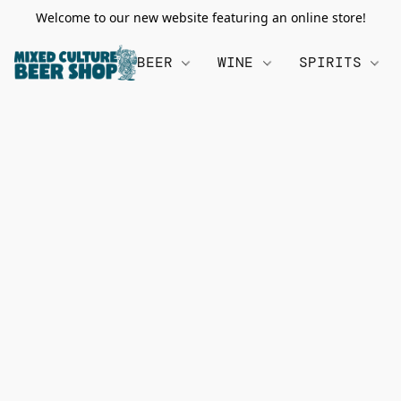
Welcome to our new website featuring an online store!
BEER
WINE
SPIRITS