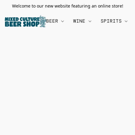
Welcome to our new website featuring an online store!
BEER
WINE
SPIRITS