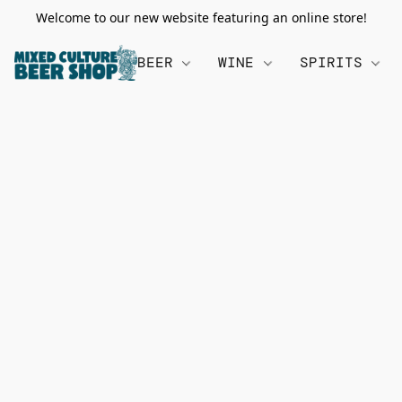
Welcome to our new website featuring an online store!
BEER
WINE
SPIRITS