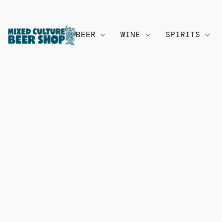
BEER
WINE
SPIRITS