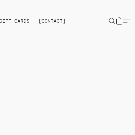
GIFT CARDS
[CONTACT]