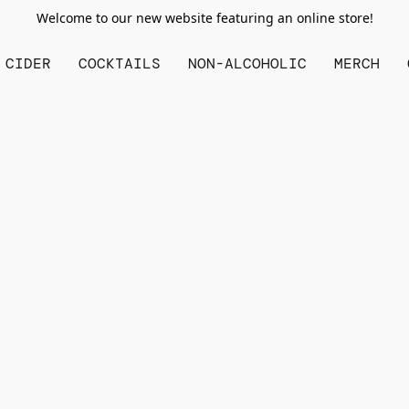
Welcome to our new website featuring an online store!
CIDER
COCKTAILS
NON-ALCOHOLIC
MERCH