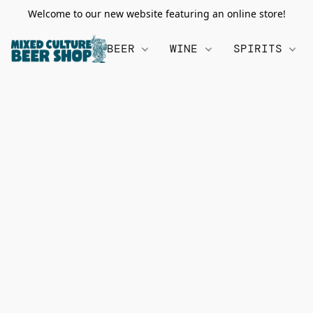
Welcome to our new website featuring an online store!
BEER
WINE
SPIRITS