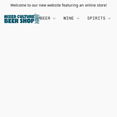
Welcome to our new website featuring an online store!
BEER
WINE
SPIRITS