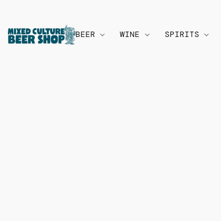
BEER
WINE
SPIRITS