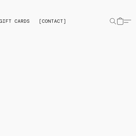
GIFT CARDS
[CONTACT]