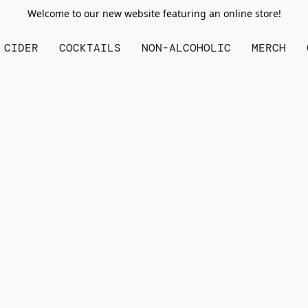
Welcome to our new website featuring an online store!
CIDER
COCKTAILS
NON-ALCOHOLIC
MERCH