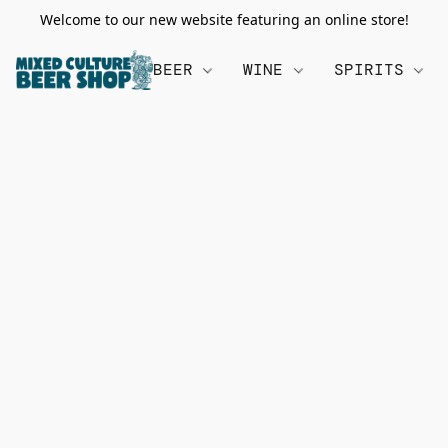
Welcome to our new website featuring an online store!
BEER
WINE
SPIRITS