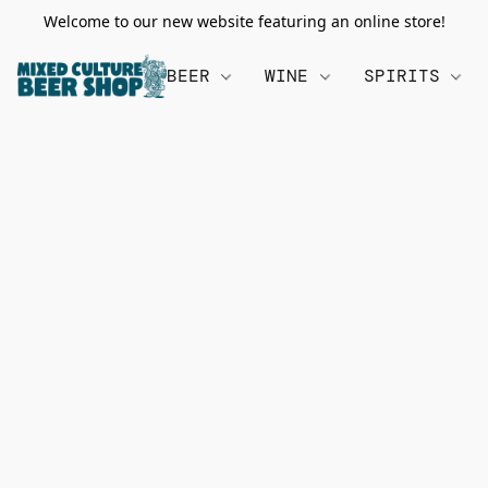
Welcome to our new website featuring an online store!
BEER
WINE
SPIRITS