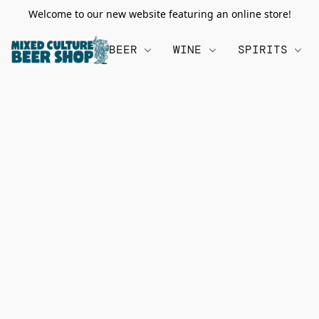
Welcome to our new website featuring an online store!
BEER
WINE
SPIRITS