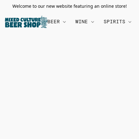
Welcome to our new website featuring an online store!
BEER
WINE
SPIRITS