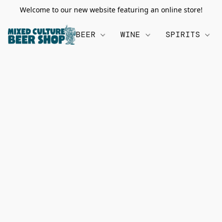
Welcome to our new website featuring an online store!
BEER
WINE
SPIRITS