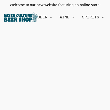
Welcome to our new website featuring an online store!
BEER
WINE
SPIRITS