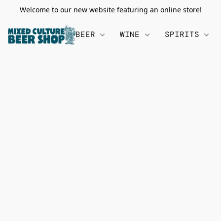
Welcome to our new website featuring an online store!
BEER
WINE
SPIRITS