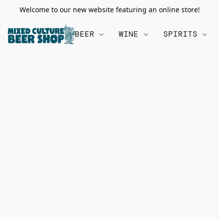
Welcome to our new website featuring an online store!
BEER
WINE
SPIRITS