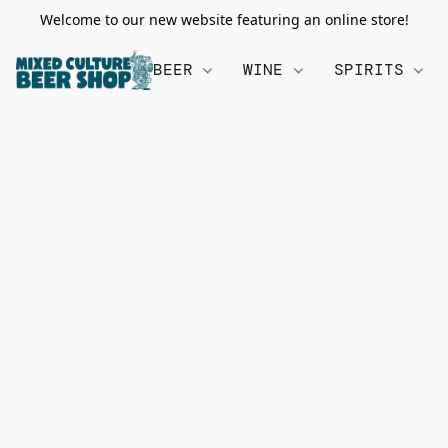
Welcome to our new website featuring an online store!
BEER
WINE
SPIRITS