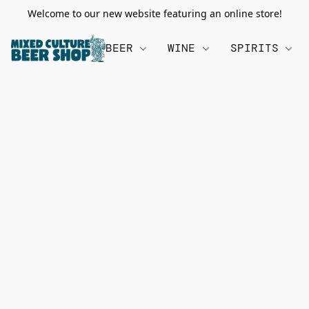
Welcome to our new website featuring an online store!
BEER
WINE
SPIRITS