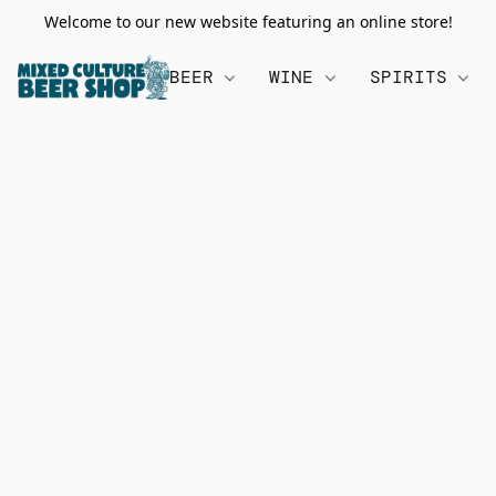
Welcome to our new website featuring an online store!
BEER
WINE
SPIRITS