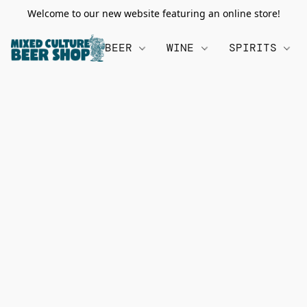
Welcome to our new website featuring an online store!
BEER
WINE
SPIRITS