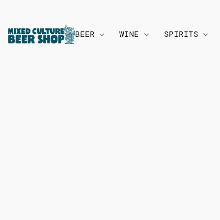
BEER
WINE
SPIRITS