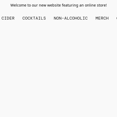
Welcome to our new website featuring an online store!
CIDER
COCKTAILS
NON-ALCOHOLIC
MERCH