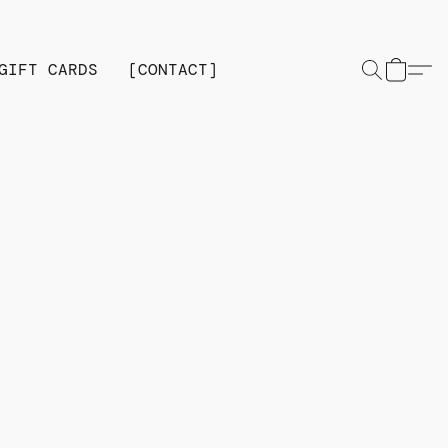
GIFT CARDS
[CONTACT]