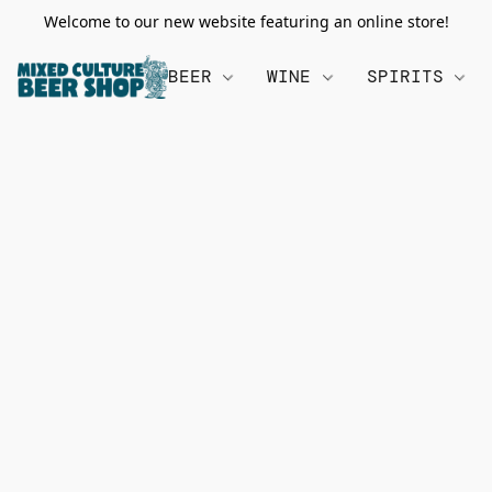
Welcome to our new website featuring an online store!
BEER
WINE
SPIRITS