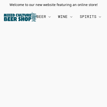
Welcome to our new website featuring an online store!
BEER
WINE
SPIRITS