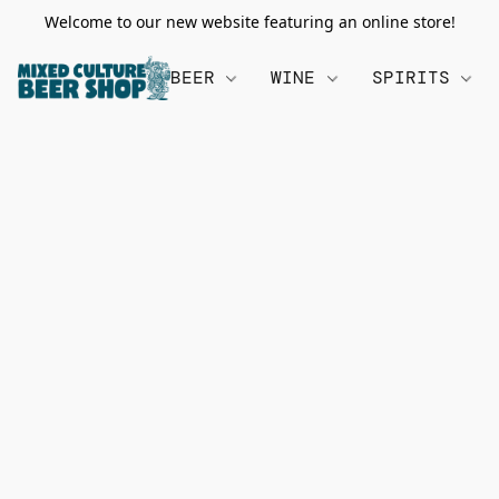
Welcome to our new website featuring an online store!
BEER
WINE
SPIRITS