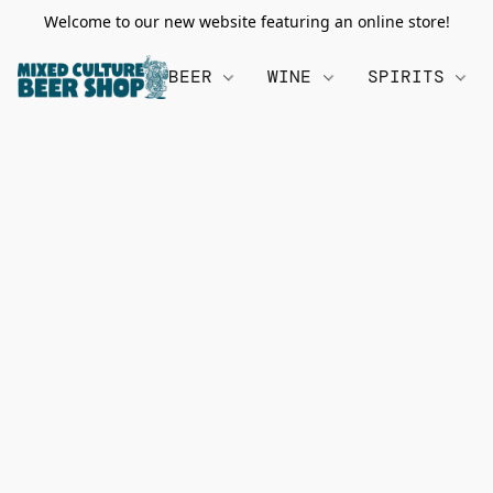
Welcome to our new website featuring an online store!
BEER
WINE
SPIRITS