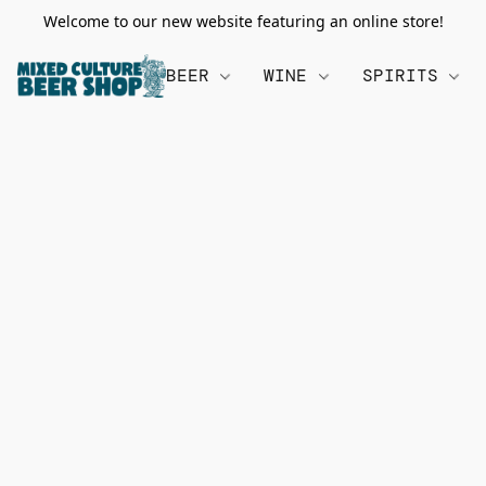
Welcome to our new website featuring an online store!
BEER
WINE
SPIRITS