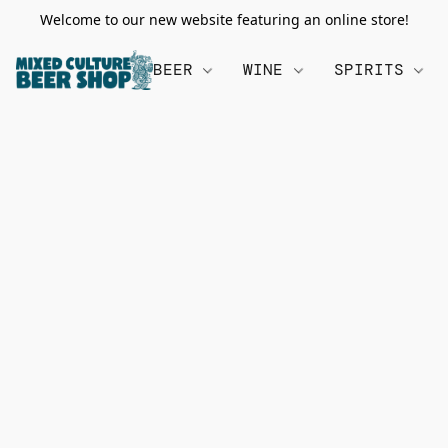
Welcome to our new website featuring an online store!
BEER
WINE
SPIRITS