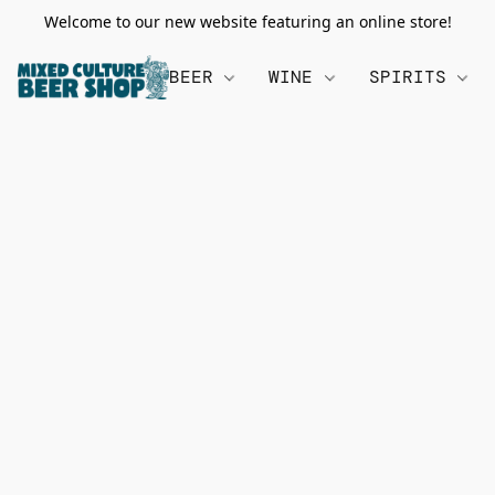
Welcome to our new website featuring an online store!
BEER
WINE
SPIRITS