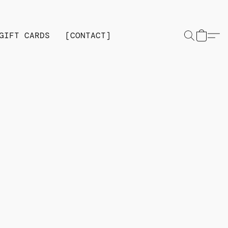
GIFT CARDS
[CONTACT]