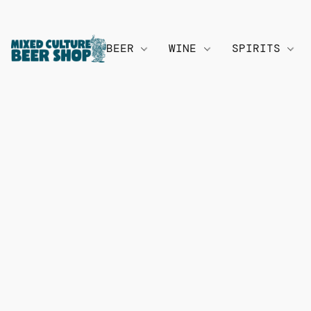
BEER
WINE
SPIRITS