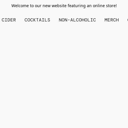
Welcome to our new website featuring an online store!
CIDER
COCKTAILS
NON-ALCOHOLIC
MERCH