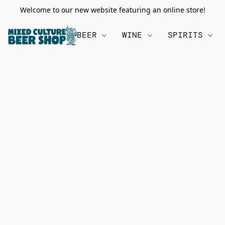
Welcome to our new website featuring an online store!
BEER
WINE
SPIRITS