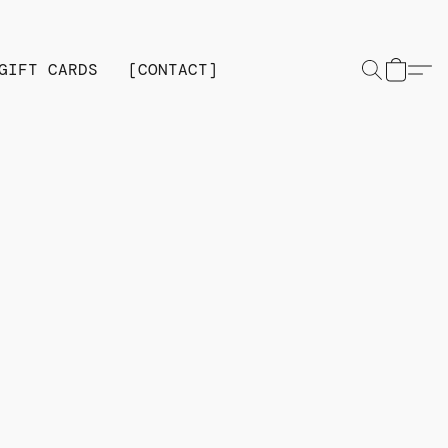
GIFT CARDS
[CONTACT]