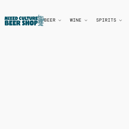
BEER
WINE
SPIRITS