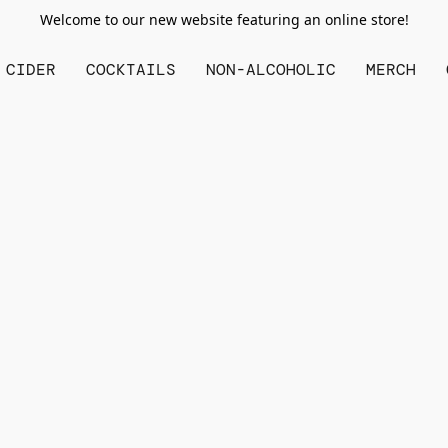
Welcome to our new website featuring an online store!
CIDER
COCKTAILS
NON-ALCOHOLIC
MERCH