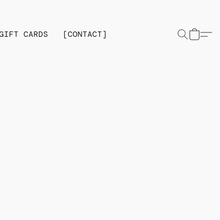
GIFT CARDS
[CONTACT]