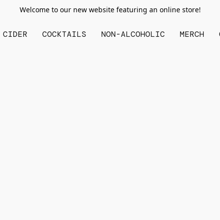
Welcome to our new website featuring an online store!
CIDER
COCKTAILS
NON-ALCOHOLIC
MERCH