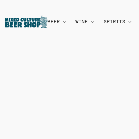
BEER
WINE
SPIRITS