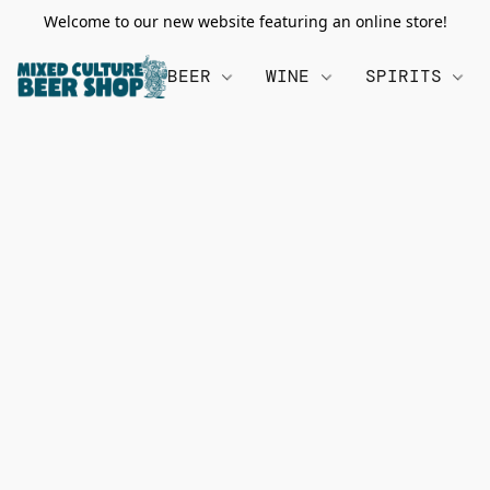
Welcome to our new website featuring an online store!
BEER
WINE
SPIRITS