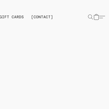
GIFT CARDS
[CONTACT]