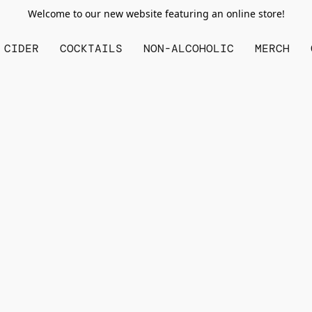
Welcome to our new website featuring an online store!
CIDER
COCKTAILS
NON-ALCOHOLIC
MERCH