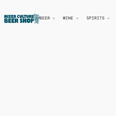
BEER
WINE
SPIRITS