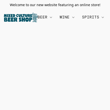
Welcome to our new website featuring an online store!
BEER
WINE
SPIRITS