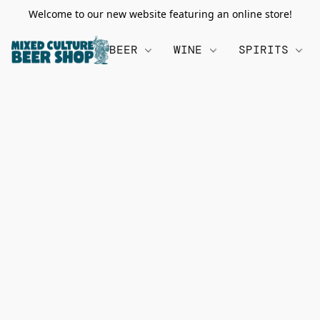
Welcome to our new website featuring an online store!
BEER
WINE
SPIRITS