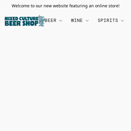
Welcome to our new website featuring an online store!
BEER
WINE
SPIRITS