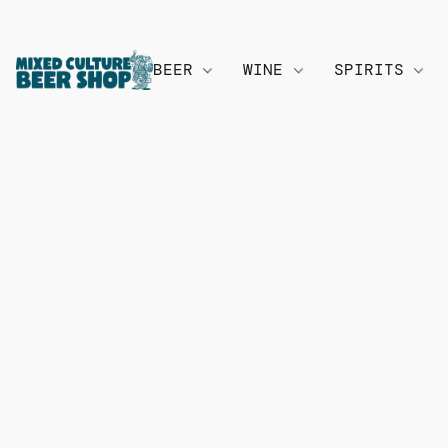
BEER
WINE
SPIRITS