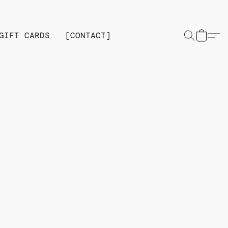
GIFT CARDS
[CONTACT]