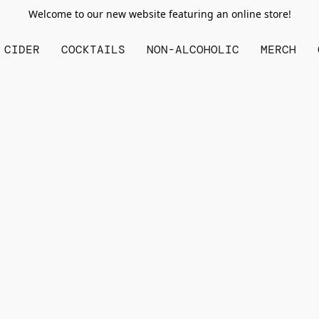
Welcome to our new website featuring an online store!
CIDER
COCKTAILS
NON-ALCOHOLIC
MERCH