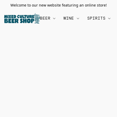
Welcome to our new website featuring an online store!
BEER
WINE
SPIRITS